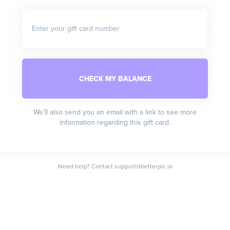
Enter your gift card number
We’ll also send you an email with a link to see more
information regarding this gift card.
Need help? Contact support@betterpic.io