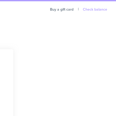
Buy a gift card
Check balance