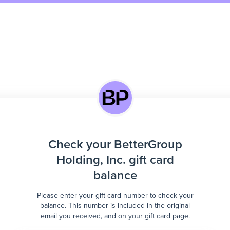
Check your BetterGroup
Holding, Inc. gift card
balance
Please enter your gift card number to check your
balance. This number is included in the original
email you received, and on your gift card page.