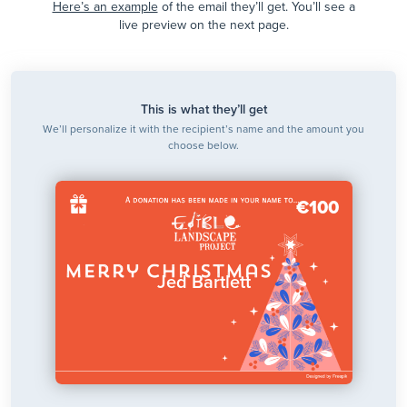
Here’s an example
of the email they’ll get. You’ll see a
live preview on the next page.
This is what they’ll get
We’ll personalize it with the recipient’s name and the amount you
choose below.
€100
Jed Bartlett