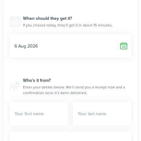
When should they get it?
If you choose today, they’ll get it in about 15 minutes.
Who’s it from?
Enter your details below. We’ll send you a receipt now and a
confirmation once it’s been delivered.