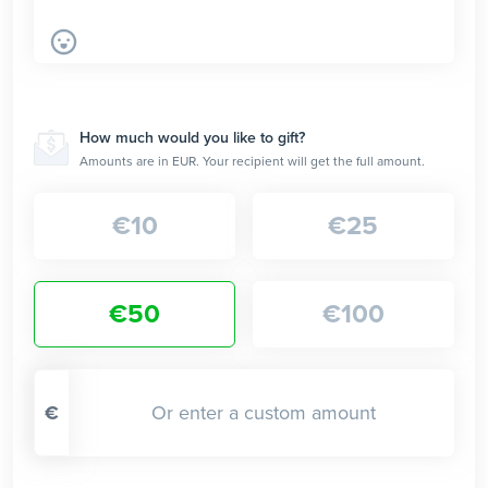
How much would you like to gift?
Amounts are in EUR. Your recipient will get the full amount.
€
10
€
25
€
50
€
100
€