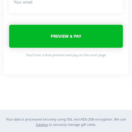
You’ll see a final preview and pay on the next page
Your data is processed securely using SSL and AES-256 encryption. We use
Cardivo
to securely manage gift cards.