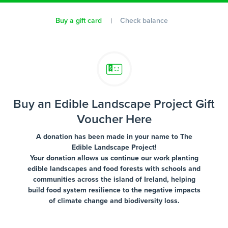
Buy a gift card
Check balance
Buy an Edible Landscape Project Gift
Voucher Here
A donation has been made in your name to The
Edible Landscape Project!
Your donation allows us continue our work planting
edible landscapes and food forests with schools and
communities across the island of Ireland, helping
build food system resilience to the negative impacts
of climate change and biodiversity loss.