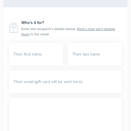
Who’s it for?
Enter the recipient’s details below.
Here’s how we’ll display
them
in the email.