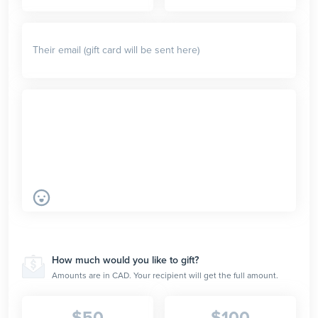
How much would you like to gift?
Amounts are in CAD. Your recipient will get the full amount.
$
50
$
100