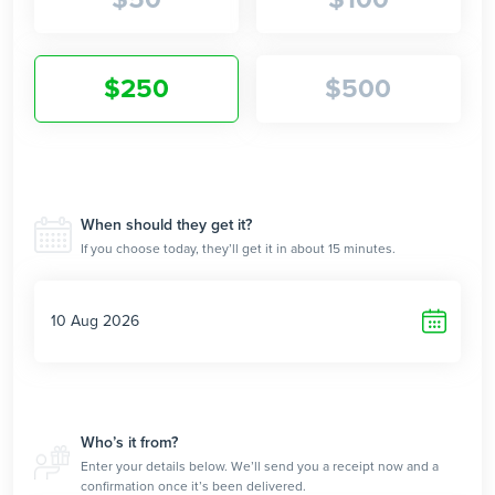
$
250
$
500
$
When should they get it?
If you choose today, they’ll get it in about 15 minutes.
Who’s it from?
Enter your details below. We’ll send you a receipt now and a
confirmation once it’s been delivered.