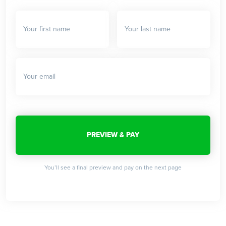
You’ll see a final preview and pay on the next page