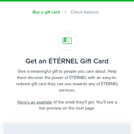
Buy a gift card
Check balance
Get an ÉTÉRNEL Gift Card
Give a meaningful gift to people you care about. Help
them discover the power of ÉTÉRNEL with an easy-to-
redeem gift card they can use towards any of ÉTÉRNEL
services.
Here’s an example
of the email they’ll get. You’ll see a
live preview on the next page.