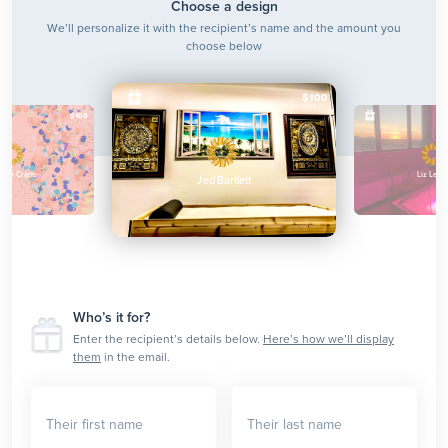
Choose a design
We’ll personalize it with the recipient’s name and the amount you
choose below
$100
$100
enny Crane
Liz Lemo
Jed Bartlett
Who’s it for?
Enter the recipient’s details below.
Here’s how we’ll display
them
in the email.