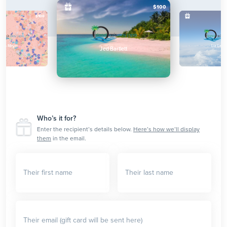
$100
$100
lina Meyer
Liz Lemo
Jed Bartlett
Who’s it for?
Enter the recipient’s details below.
Here’s how we’ll display
them
in the email.