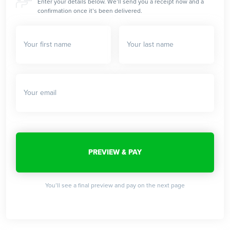
Enter your details below. We’ll send you a receipt now and a
confirmation once it’s been delivered.
You’ll see a final preview and pay on the next page