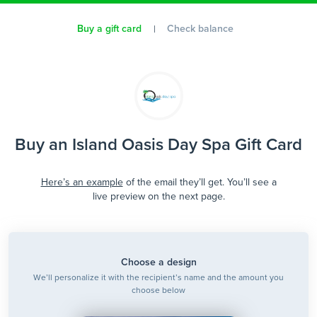
Buy a gift card
Check balance
Buy an Island Oasis Day Spa Gift Card
Here’s an example
of the email they’ll get. You’ll see a
live preview on the next page.
Choose a design
We’ll personalize it with the recipient’s name and the amount you
choose below