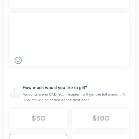
How much would you like to gift?
Amounts are in CAD. Your recipient will get the full amount. A
3.5% fee will be added on the next page.
$
50
$
100