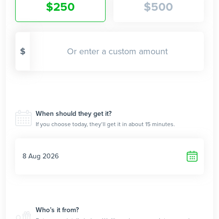
$
250
$
500
$
When should they get it?
If you choose today, they’ll get it in about 15 minutes.
Who’s it from?