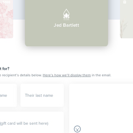
$100
Jed Bartlett
t for?
e recipient’s details below.
Here’s how we’ll display them
in the email.