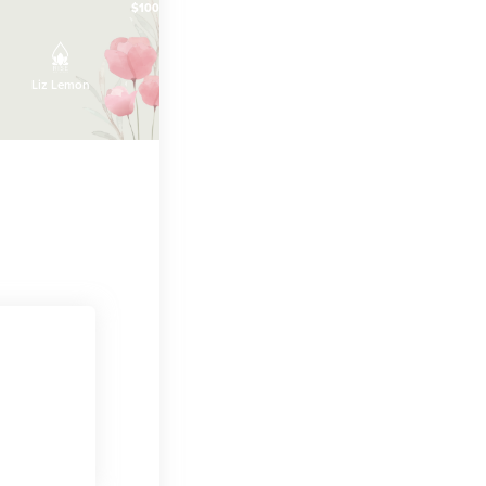
$100
$100
Liz Lemon
April Ludgate