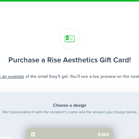
Purchase a Rise Aesthetics Gift Card!
s an example
of the email they’ll get. You’ll see a live preview on the nex
Choose a design
We’ll personalize it with the recipient’s name and the amount you choose below
$100