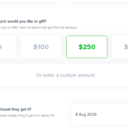
h would you like to gift?
are in USD. Your recipient will get the full amount.
0
$
100
$
250
ould they get it?
oose today, they’ll get it in about 15
.