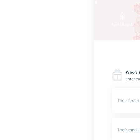
$100
Liz Lemon
April Ludgate
Who’s i
Enter th