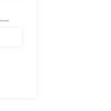
ivered.