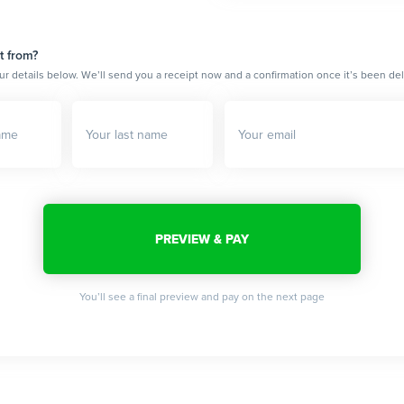
t from?
ur details below. We’ll send you a receipt now and a confirmation once it’s been del
You’ll see a final preview and pay on the next page