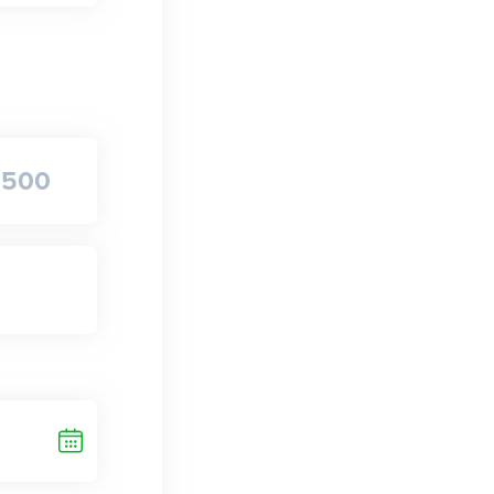
$
500