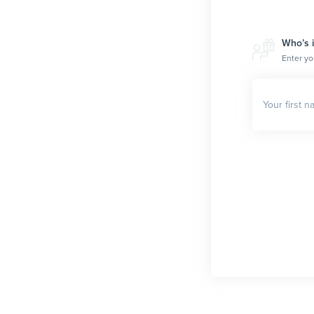
Who’s i
Enter yo