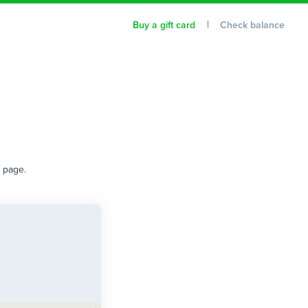
Buy a gift card
Check balance
t page.