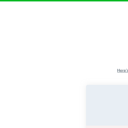
Here’