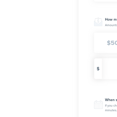
How muc
Amounts 
$
5
$
When sh
If you ch
minutes