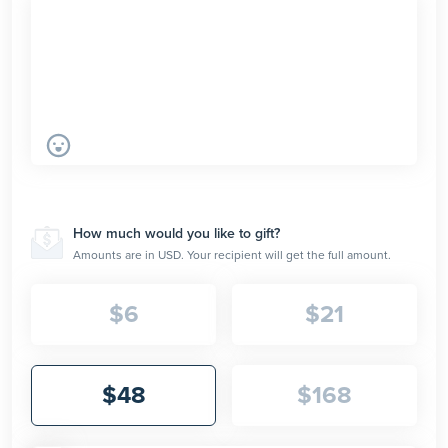
How much would you like to gift?
Amounts are in USD. Your recipient will get the full amount.
$
6
$
21
$
48
$
168