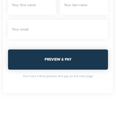
You’ll see a final preview and pay on the next page