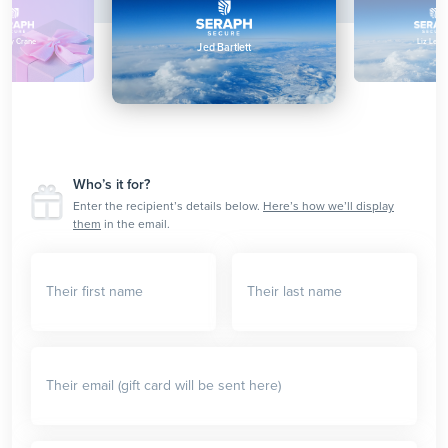
enny Crane
Liz Lemo
Jed Bartlett
Who’s it for?
Enter the recipient’s details below.
Here’s how we’ll display
them
in the email.