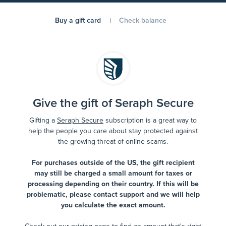
Buy a gift card
Check balance
Give the gift of Seraph Secure
Gifting a
Seraph Secure
subscription is a great way to
help the people you care about stay protected against
the growing threat of online scams.
For purchases outside of the US, the gift recipient
may still be charged a small amount for taxes or
processing depending on their country. If this will be
problematic, please contact support and we will help
you calculate the exact amount.