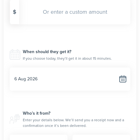
$
When should they get it?
If you choose today, they’ll get it in about 15 minutes.
Who’s it from?
Enter your details below. We’ll send you a receipt now and a
confirmation once it’s been delivered.