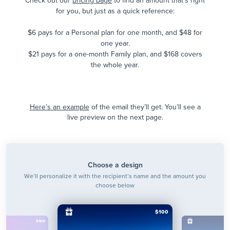
Check out our
pricing page
to find an amount that's right
for you, but just as a quick reference:
$6 pays for a Personal plan for one month, and $48 for
one year.
$21 pays for a one-month Family plan, and $168 covers
the whole year.
Here’s an example
of the email they’ll get. You’ll see a
live preview on the next page.
Choose a design
We’ll personalize it with the recipient’s name and the amount you
choose below
$100
$100